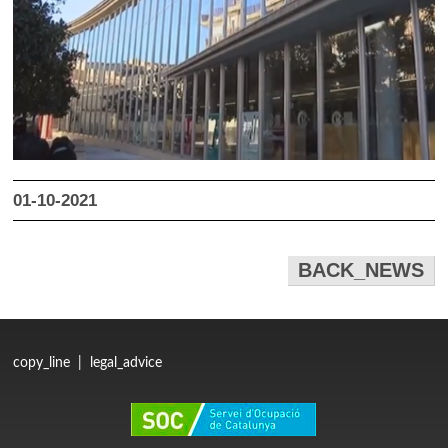
01-10-2021
BACK_NEWS
copy_line
|
legal_advice