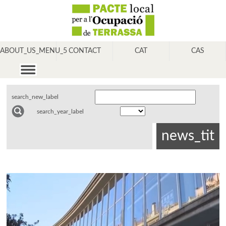
ABOUT_US_MENU_5
CONTACT
CAT
CAS
search_new_label
search_year_label
news_tit