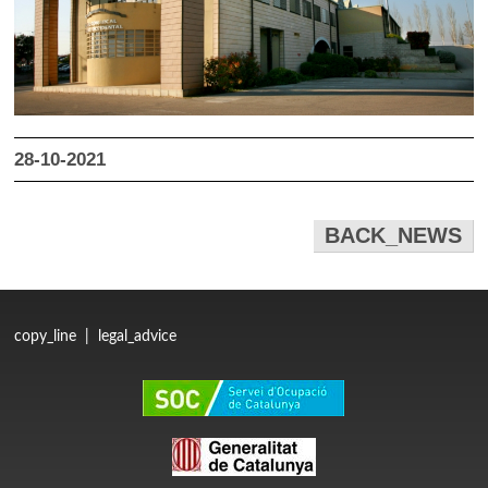
28-10-2021
BACK_NEWS
copy_line
|
legal_advice