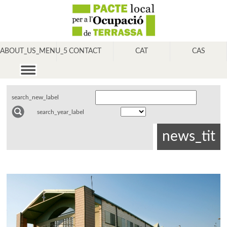
ABOUT_US_MENU_5
CONTACT
CAT
CAS
search_new_label
search_year_label
news_tit