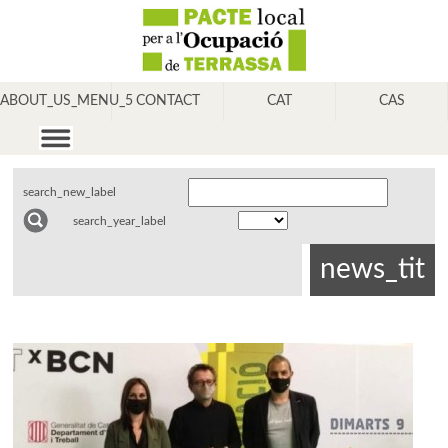
ABOUT_US_MENU_5
CONTACT
CAT
CAS
search_new_label
search_year_label
news_tit