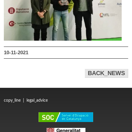
10-11-2021
BACK_NEWS
copy_line
|
legal_advice