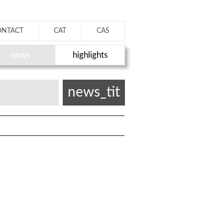
ONTACT
CAT
CAS
news
highlights
news_tit