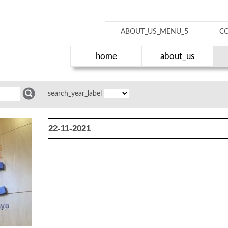
ABOUT_US_MENU_5
C
home
about_us
search_year_label
22-11-2021