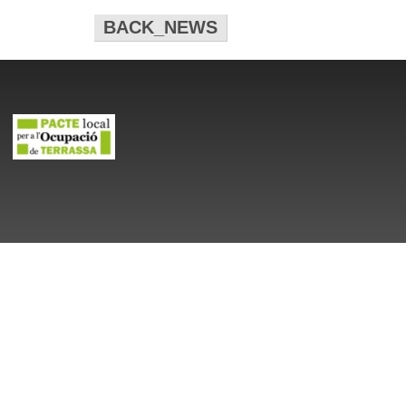
BACK_NEWS