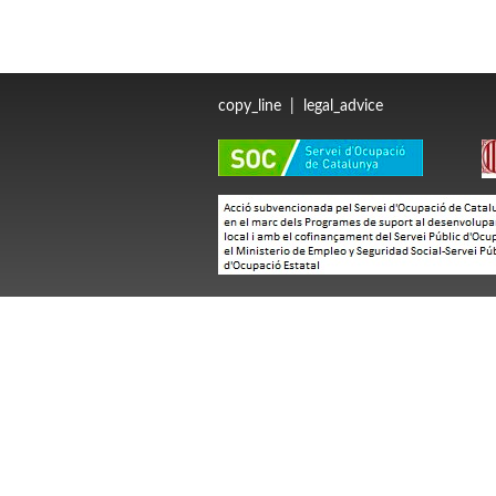
copy_line
|
legal_advice