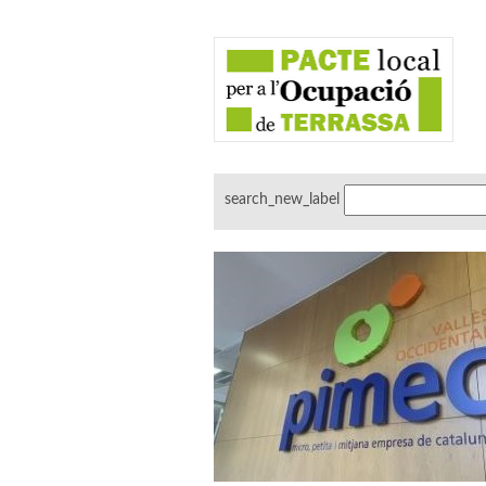
search_new_label