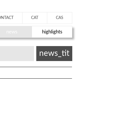
ONTACT
CAT
CAS
news
highlights
news_tit