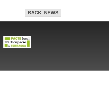
BACK_NEWS