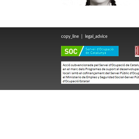
copy_line
|
legal_advice