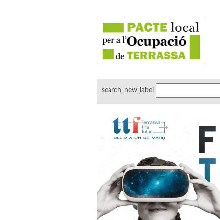
search_new_label