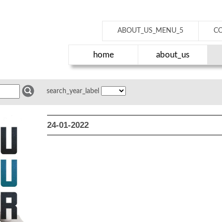
ABOUT_US_MENU_5
C
home
about_us
search_year_label
24-01-2022