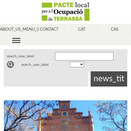
ABOUT_US_MENU_5
CONTACT
CAT
CAS
search_new_label
search_year_label
news_tit