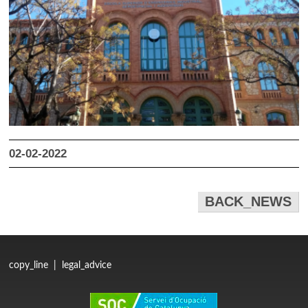
02-02-2022
BACK_NEWS
copy_line
|
legal_advice