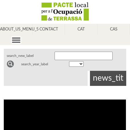
ABOUT_US_MENU_5
CONTACT
CAT
CAS
search_new_label
search_year_label
news_tit