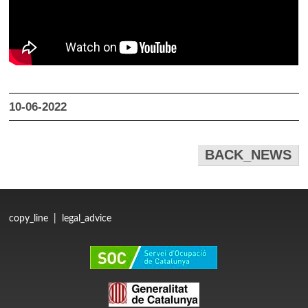
10-06-2022
BACK_NEWS
copy_line
|
legal_advice