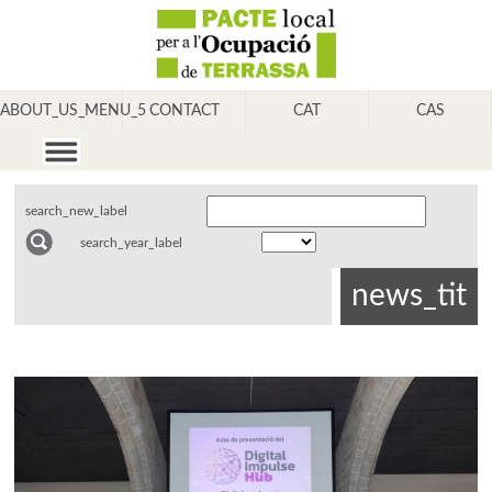
ABOUT_US_MENU_5
CONTACT
CAT
CAS
search_new_label
search_year_label
news_tit