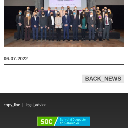
06-07-2022
BACK_NEWS
copy_line
|
legal_advice