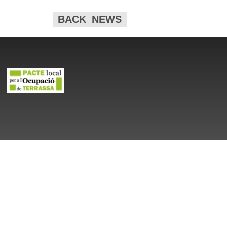
BACK_NEWS