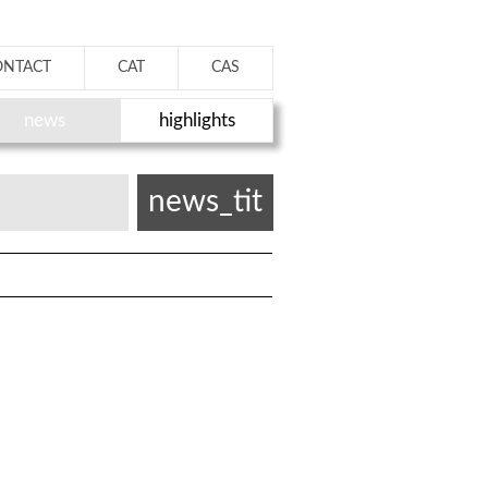
ONTACT
CAT
CAS
news
highlights
news_tit