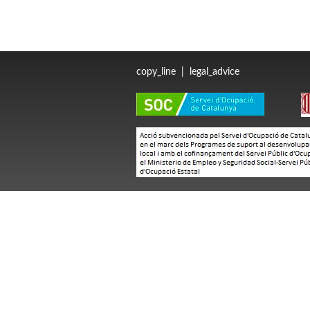
copy_line
|
legal_advice