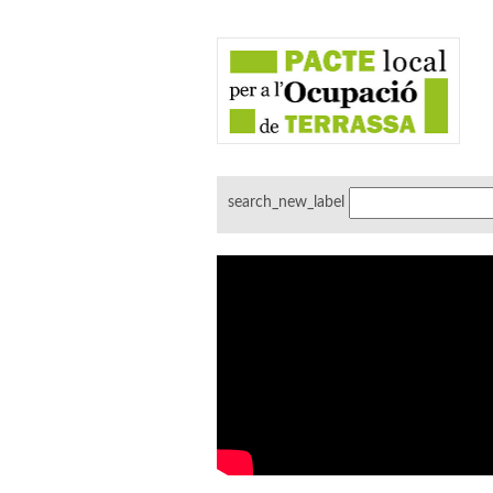
search_new_label