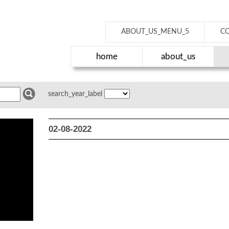
ABOUT_US_MENU_5
C
home
about_us
search_year_label
02-08-2022