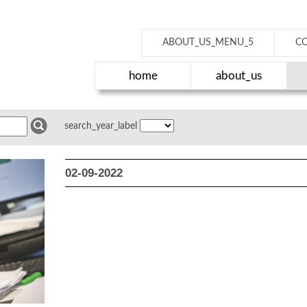
ABOUT_US_MENU_5
C
home
about_us
search_year_label
02-09-2022