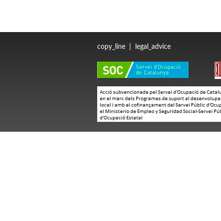
copy_line
|
legal_advice