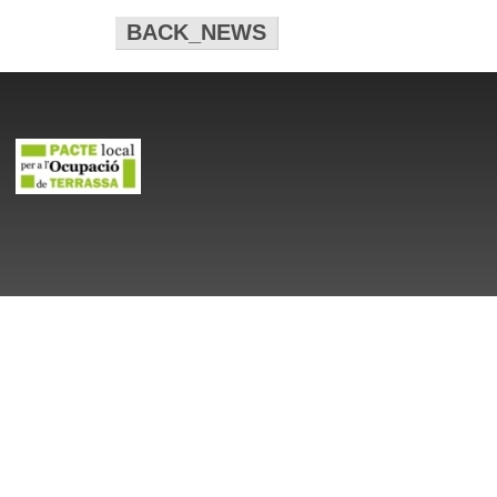
BACK_NEWS