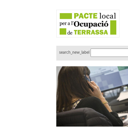
search_new_label