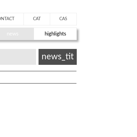
ONTACT
CAT
CAS
news
highlights
news_tit