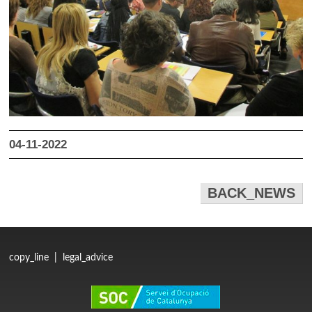
04-11-2022
BACK_NEWS
copy_line
|
legal_advice