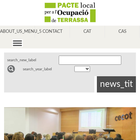
ABOUT_US_MENU_5
CONTACT
CAT
CAS
search_new_label
search_year_label
news_tit