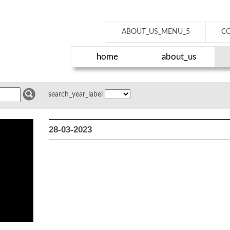
ABOUT_US_MENU_5
C
home
about_us
search_year_label
28-03-2023