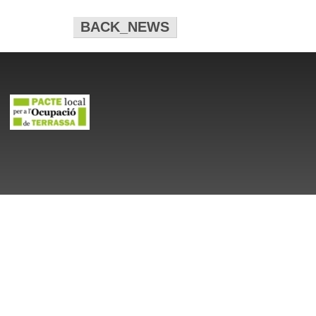
BACK_NEWS