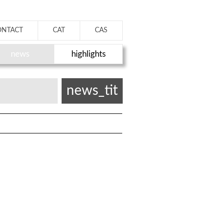
ONTACT
CAT
CAS
news
highlights
news_tit