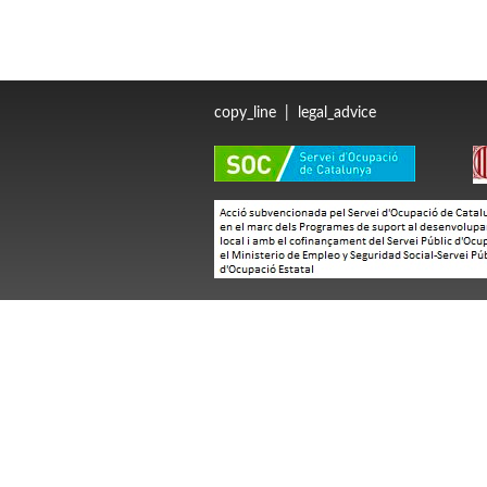
copy_line
|
legal_advice