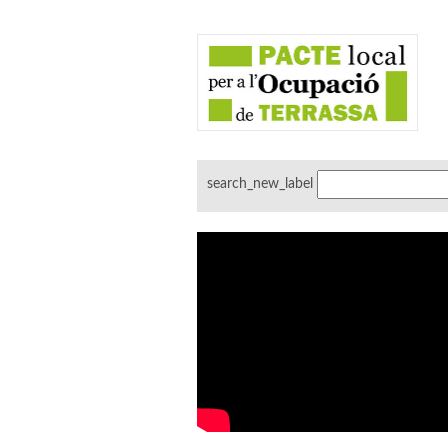
search_new_label