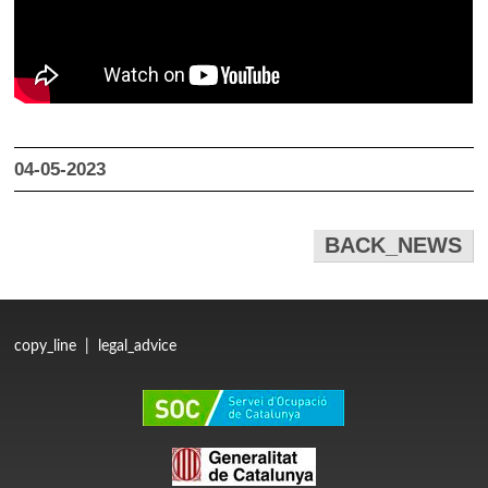
04-05-2023
BACK_NEWS
copy_line
|
legal_advice