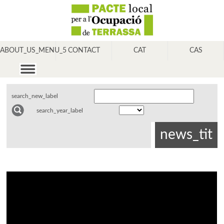
ABOUT_US_MENU_5
CONTACT
CAT
CAS
search_new_label
search_year_label
news_tit