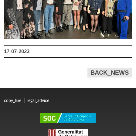
17-07-2023
BACK_NEWS
copy_line
|
legal_advice