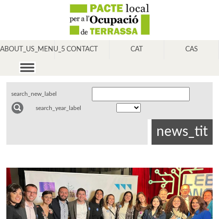
ABOUT_US_MENU_5
CONTACT
CAT
CAS
search_new_label
search_year_label
news_tit