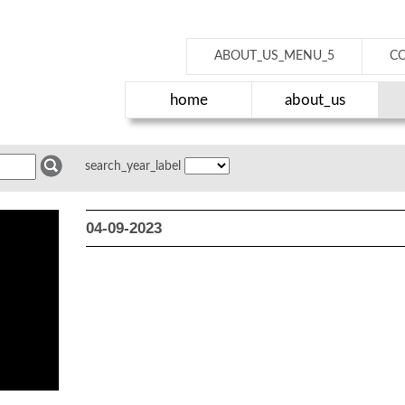
ABOUT_US_MENU_5
C
home
about_us
search_year_label
04-09-2023