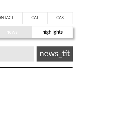
ONTACT
CAT
CAS
news
highlights
news_tit