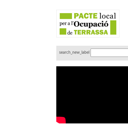
search_new_label