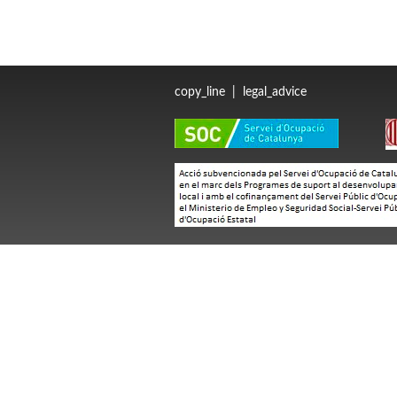
copy_line
|
legal_advice