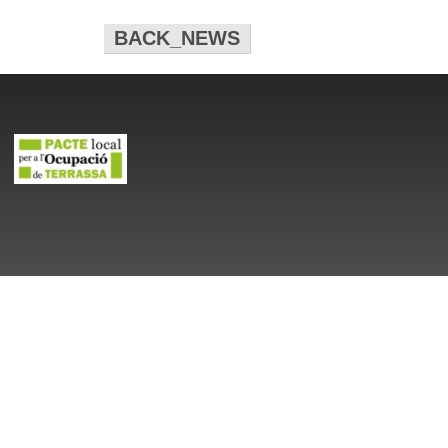
BACK_NEWS