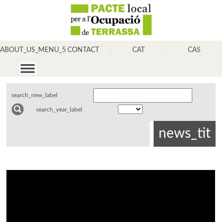
ABOUT_US_MENU_5
CONTACT
CAT
CAS
search_new_label
search_year_label
news_tit