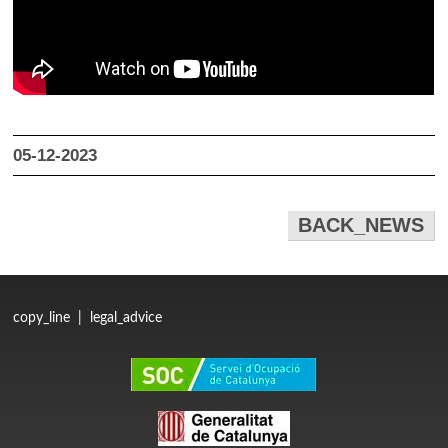
05-12-2023
BACK_NEWS
copy_line
|
legal_advice