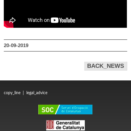
20-09-2019
BACK_NEWS
copy_line
|
legal_advice