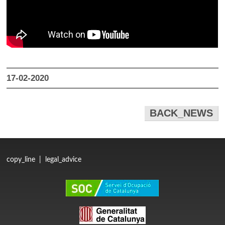
17-02-2020
BACK_NEWS
copy_line
|
legal_advice