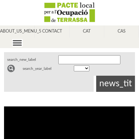
ABOUT_US_MENU_5
CONTACT
CAT
CAS
search_new_label
search_year_label
news_tit