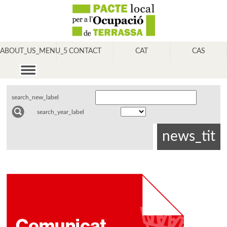
ABOUT_US_MENU_5
CONTACT
CAT
CAS
search_new_label
search_year_label
news_tit