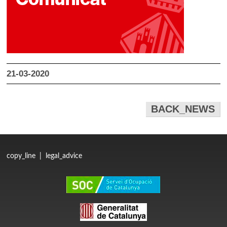
21-03-2020
BACK_NEWS
copy_line
|
legal_advice