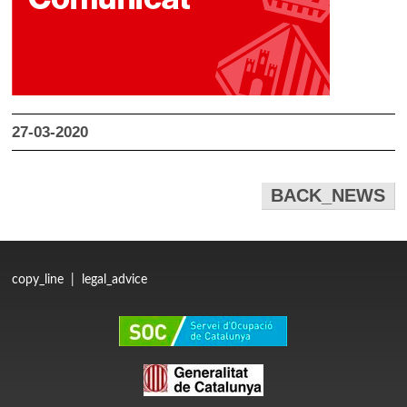
27-03-2020
BACK_NEWS
copy_line
|
legal_advice