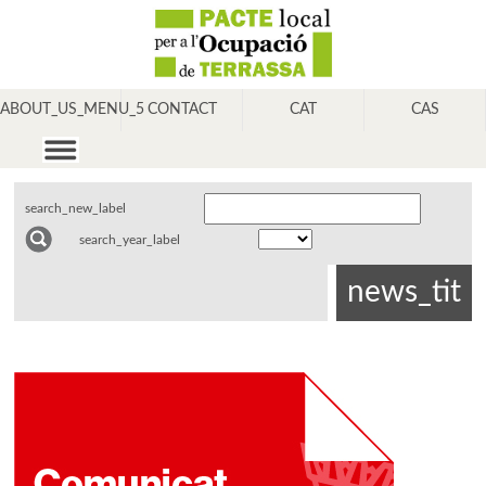
ABOUT_US_MENU_5
CONTACT
CAT
CAS
search_new_label
search_year_label
news_tit