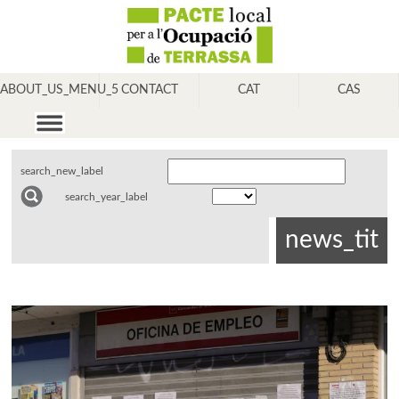
ABOUT_US_MENU_5
CONTACT
CAT
CAS
search_new_label
search_year_label
news_tit