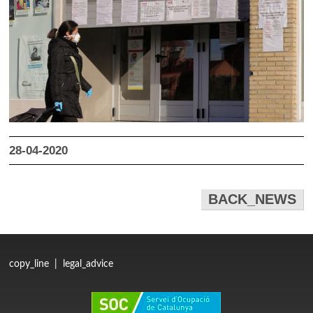
28-04-2020
BACK_NEWS
copy_line
|
legal_advice