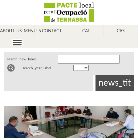
ABOUT_US_MENU_5
CONTACT
CAT
CAS
search_new_label
search_year_label
news_tit