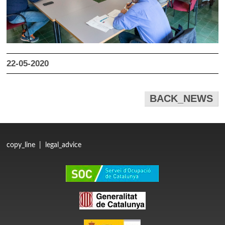
22-05-2020
BACK_NEWS
copy_line
|
legal_advice