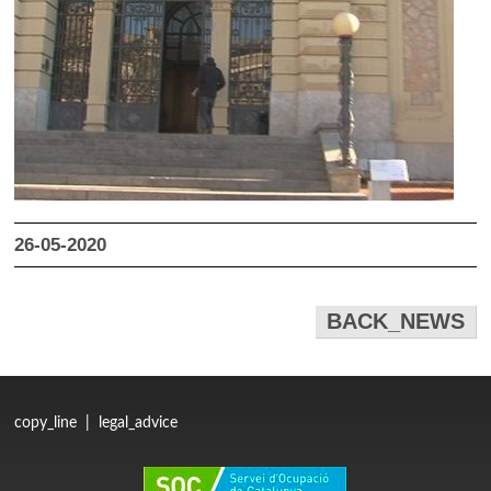
26-05-2020
BACK_NEWS
copy_line
|
legal_advice