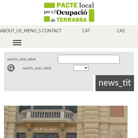
ABOUT_US_MENU_5
CONTACT
CAT
CAS
search_new_label
search_year_label
news_tit