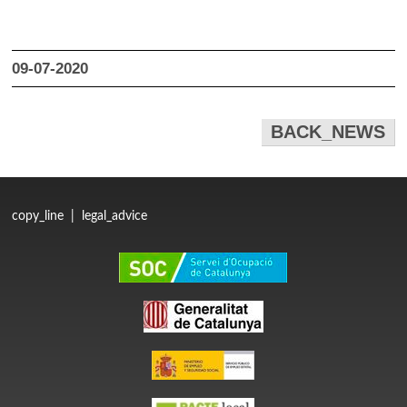
09-07-2020
BACK_NEWS
copy_line
|
legal_advice