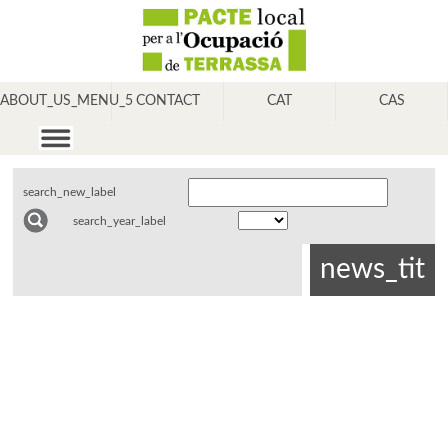
ABOUT_US_MENU_5
CONTACT
CAT
CAS
search_new_label
search_year_label
news_tit