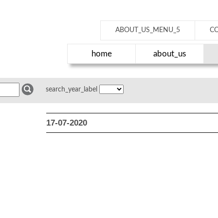
ABOUT_US_MENU_5
C
home
about_us
search_year_label
17-07-2020