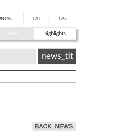
ONTACT
CAT
CAS
news
highlights
news_tit
BACK_NEWS