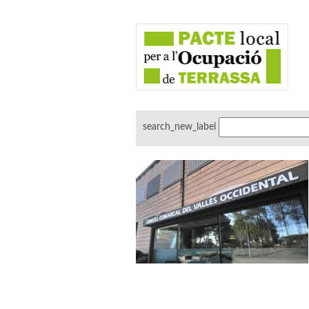
search_new_label