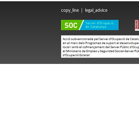
copy_line
|
legal_advice