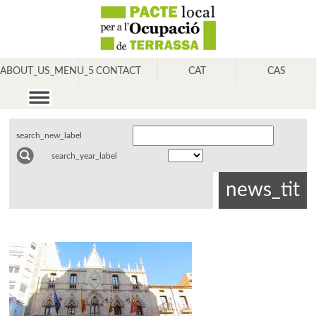
ABOUT_US_MENU_5
CONTACT
CAT
CAS
search_new_label
search_year_label
news_tit