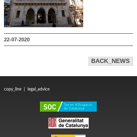
22-07-2020
BACK_NEWS
copy_line
|
legal_advice