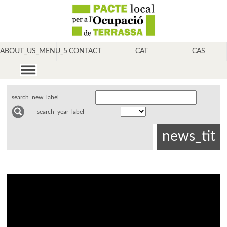
ABOUT_US_MENU_5
CONTACT
CAT
CAS
search_new_label
search_year_label
news_tit