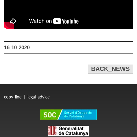
16-10-2020
BACK_NEWS
copy_line
|
legal_advice