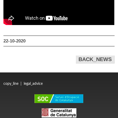
22-10-2020
BACK_NEWS
copy_line
|
legal_advice