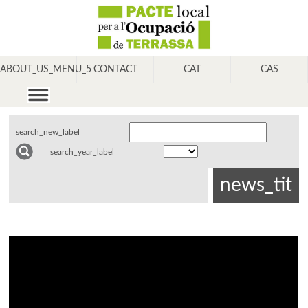
ABOUT_US_MENU_5
CONTACT
CAT
CAS
search_new_label
search_year_label
news_tit