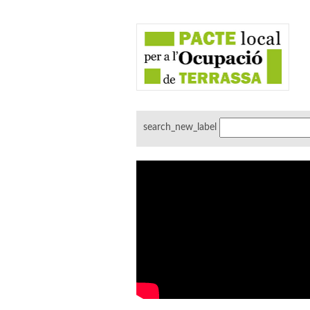
search_new_label