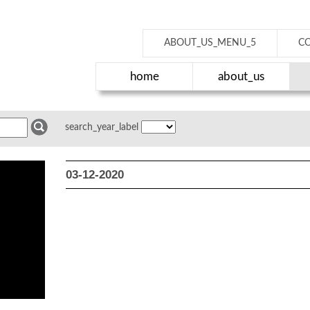
ABOUT_US_MENU_5
C
home
about_us
search_year_label
03-12-2020