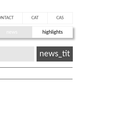
ONTACT
CAT
CAS
news
highlights
news_tit