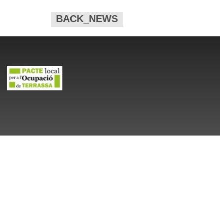
BACK_NEWS