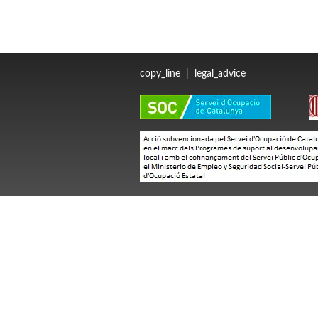
copy_line
|
legal_advice