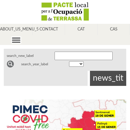
ABOUT_US_MENU_5
CONTACT
CAT
CAS
search_new_label
search_year_label
news_tit