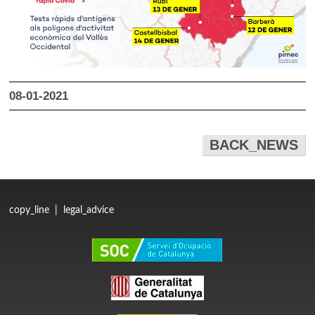
08-01-2021
BACK_NEWS
copy_line
|
legal_advice