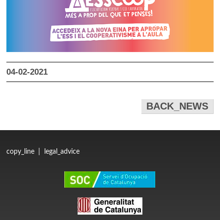
04-02-2021
BACK_NEWS
copy_line
|
legal_advice