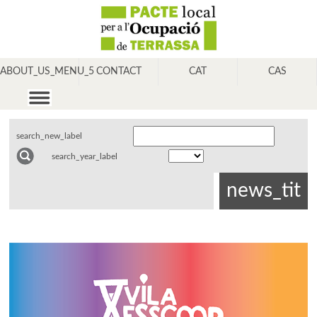
ABOUT_US_MENU_5
CONTACT
CAT
CAS
search_new_label
search_year_label
news_tit