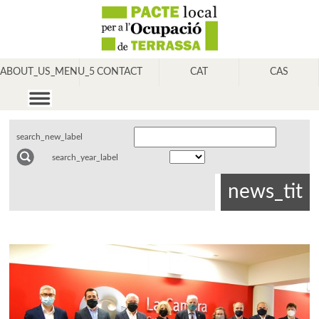
ABOUT_US_MENU_5
CONTACT
CAT
CAS
search_new_label
search_year_label
news_tit