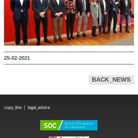
25-02-2021
BACK_NEWS
copy_line
|
legal_advice