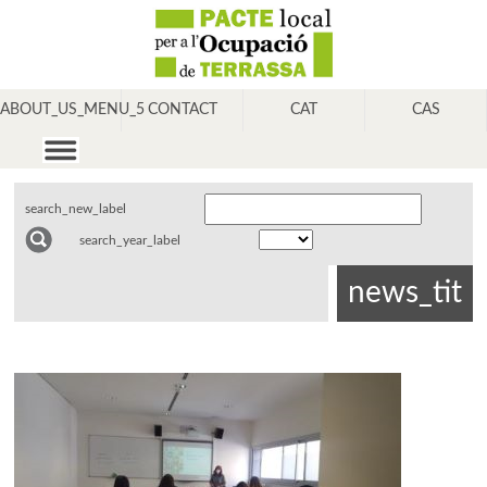
ABOUT_US_MENU_5
CONTACT
CAT
CAS
search_new_label
search_year_label
news_tit