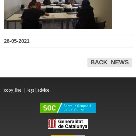
26-05-2021
BACK_NEWS
copy_line
|
legal_advice