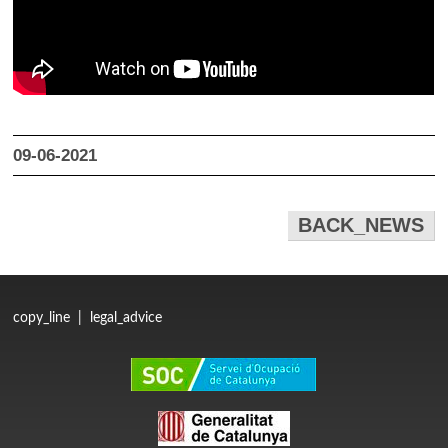
09-06-2021
BACK_NEWS
copy_line
|
legal_advice