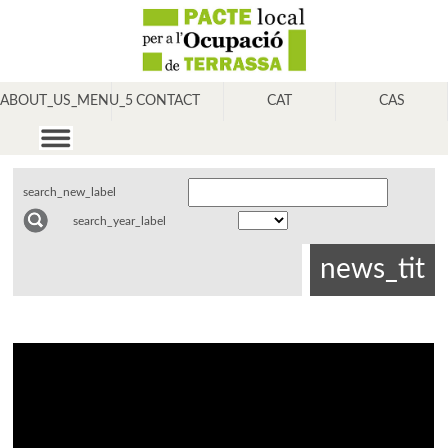
ABOUT_US_MENU_5
CONTACT
CAT
CAS
search_new_label
search_year_label
news_tit