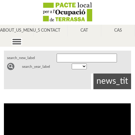
ABOUT_US_MENU_5
CONTACT
CAT
CAS
search_new_label
search_year_label
news_tit