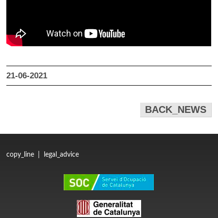
21-06-2021
BACK_NEWS
copy_line
|
legal_advice