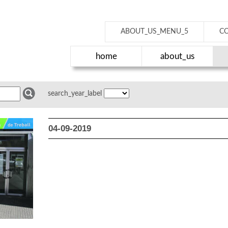
ABOUT_US_MENU_5
C
home
about_us
search_year_label
04-09-2019