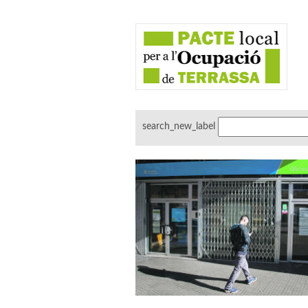
search_new_label