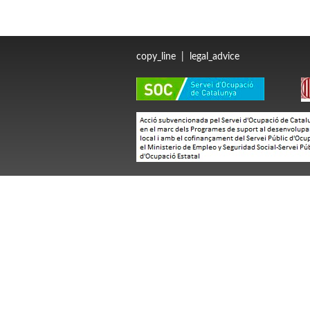
copy_line
|
legal_advice