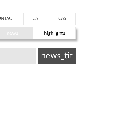
ONTACT
CAT
CAS
news
highlights
news_tit