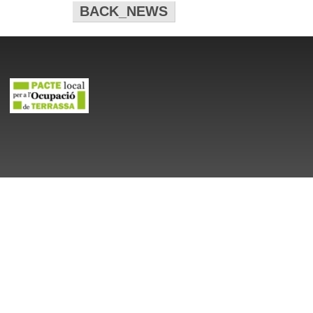
BACK_NEWS