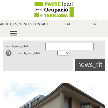
ABOUT_US_MENU_5
CONTACT
CAT
CAS
search_new_label
search_year_label
news_tit