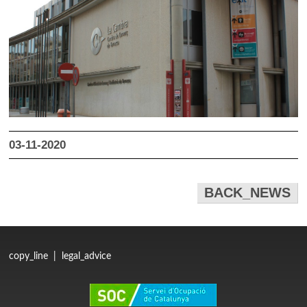
03-11-2020
BACK_NEWS
copy_line
|
legal_advice